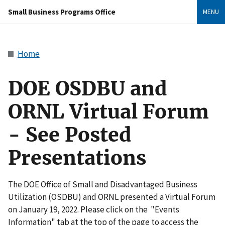
Small Business Programs Office
MENU
Home
DOE OSDBU and
ORNL Virtual Forum
- See Posted
Presentations
The DOE Office of Small and Disadvantaged Business
Utilization (OSDBU) and ORNL presented a Virtual Forum
on January 19, 2022. Please click on the "Events
Information" tab at the top of the page to access the