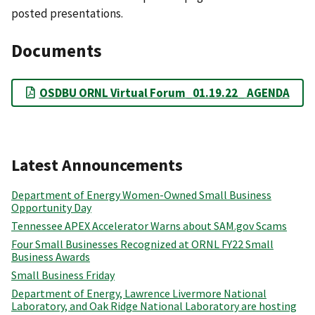
posted presentations.
Documents
OSDBU ORNL Virtual Forum_01.19.22_ AGENDA
Latest Announcements
Department of Energy Women-Owned Small Business
Opportunity Day
Tennessee APEX Accelerator Warns about SAM.gov Scams
Four Small Businesses Recognized at ORNL FY22 Small
Business Awards
Small Business Friday
Department of Energy, Lawrence Livermore National
Laboratory, and Oak Ridge National Laboratory are hosting