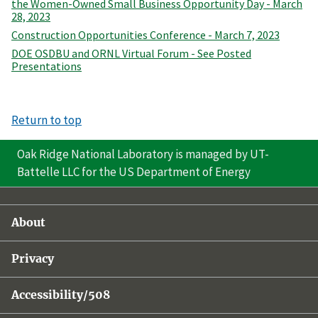
the Women-Owned Small Business Opportunity Day - March
28, 2023
Construction Opportunities Conference - March 7, 2023
DOE OSDBU and ORNL Virtual Forum - See Posted
Presentations
Return to top
Oak Ridge National Laboratory is managed by UT-
Battelle LLC for the US Department of Energy
About
Privacy
Accessibility/508